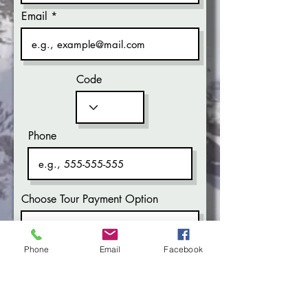
Email
Code
Phone
Choose Tour Payment Option
Phone
Email
Facebook
What time works for you?
Morning
Evening
Don’t mind