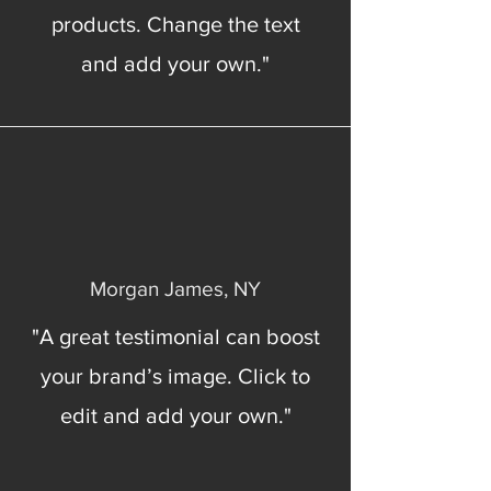
products. Change the text
and add your own."
Morgan James, NY
"A great testimonial can boost
your brand’s image. Click to
edit and add your own."