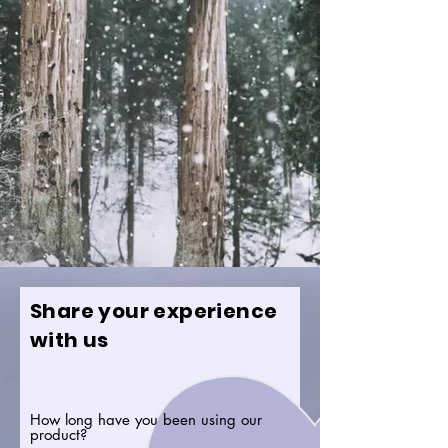
Share your experience
with us
How long have you been using our
product?