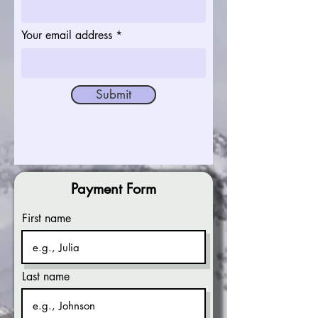
Your email address
Submit
Payment Form
First name
Last name