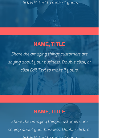
click Edit Text to make it yours.
NAME, TITLE
Share the amazing things customers are
saying about your business. Double click, or
click Edit Text to make it yours.
NAME, TITLE
Share the amazing things customers are
saying about your business. Double click, or
click Edit Text to make it yours.