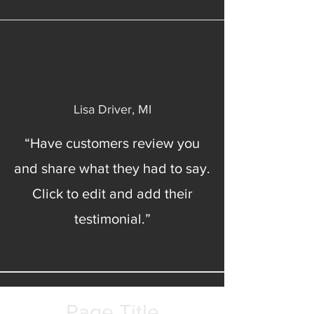
Lisa Driver, MI
“Have customers review you
and share what they had to say.
Click to edit and add their
testimonial.”
Page Title