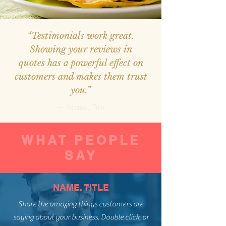
“Testimonials work great.
Showing your reviews in
quotes has a powerful effect on
customers and makes them trust
you.”
— Name, Title
WHAT PEOPLE
SAY
NAME, TITLE
Share the amazing things customers are
saying about your business. Double click, or