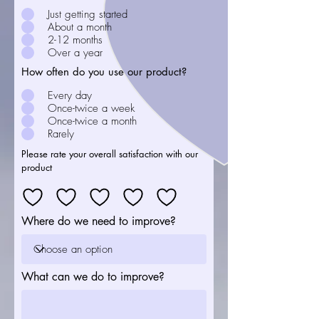
Just getting started
About a month
2-12 months
Over a year
How often do you use our product?
Every day
Once-twice a week
Once-twice a month
Rarely
Please rate your overall satisfaction with our
product
Where do we need to improve?
What can we do to improve?