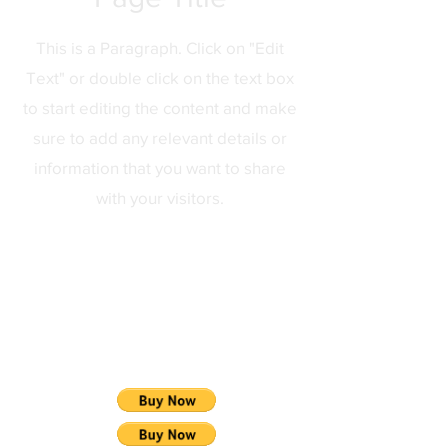
This is a Paragraph. Click on "Edit
Text" or double click on the text box
to start editing the content and make
sure to add any relevant details or
information that you want to share
with your visitors.