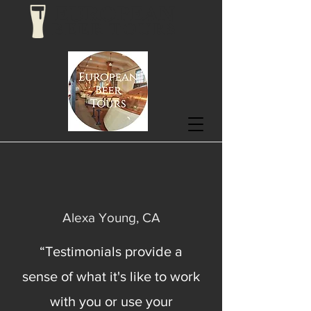
EUROPEAN
BEER TOURS
Alexa Young, CA
“Testimonials provide a
sense of what it's like to work
with you or use your