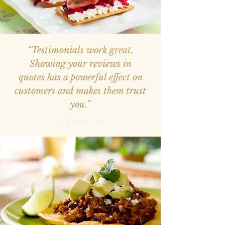
“Testimonials work great.
Showing your reviews in
quotes has a powerful effect on
customers and makes them trust
you.”
— Name, Title