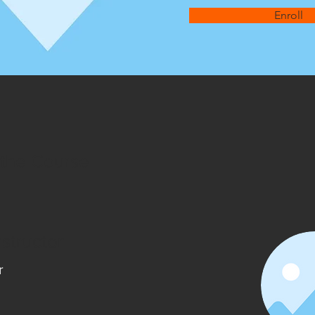
Enroll
 the Course
nstructor
r