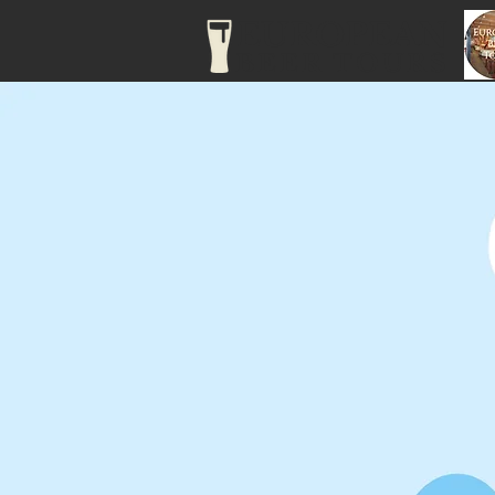
EUROPEAN
BEER TOURS