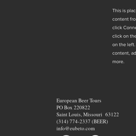
This is pla
content fro
click Conne
click on t
on the lef
content, a
more.
European Beer Tours
PO Box 220822
Saint Louis, Missouri 63122
(314) 774-2337 (BEER)
info@eubeto.com