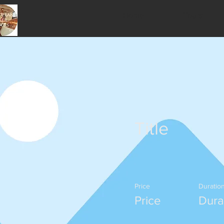
Home
Tours
Title
Price
Duratio
Price
Dura