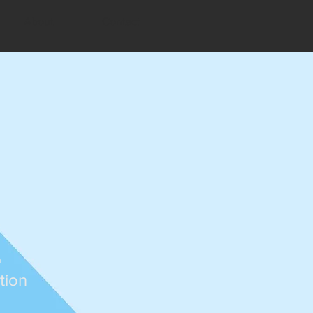
About
Contact
n
tion