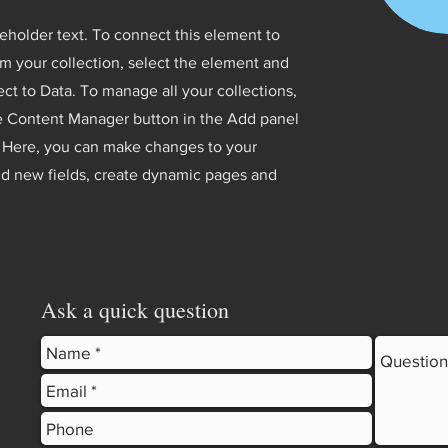
ceholder text. To connect this element to
m your collection, select the element and
ct to Data. To manage all your collections,
he Content Manager button in the Add panel
t. Here, you can make changes to your
dd new fields, create dynamic pages and
Ask a quick question