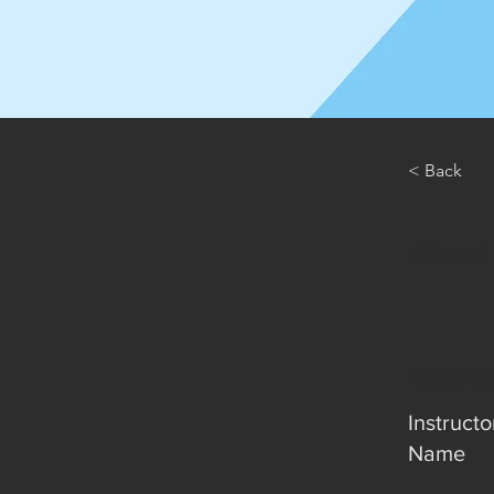
< Back
About
Your I
Instructo
Name