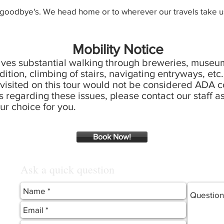
 goodbye's. We head home or to wherever our travels take us
Mobility Notice
olves substantial walking through breweries, museum
ddition, climbing of stairs, navigating entryways, etc.
isited on this tour would not be considered ADA co
 regarding these issues, please contact our staff as
ur choice for you.
Book Now!
Ask a quick question