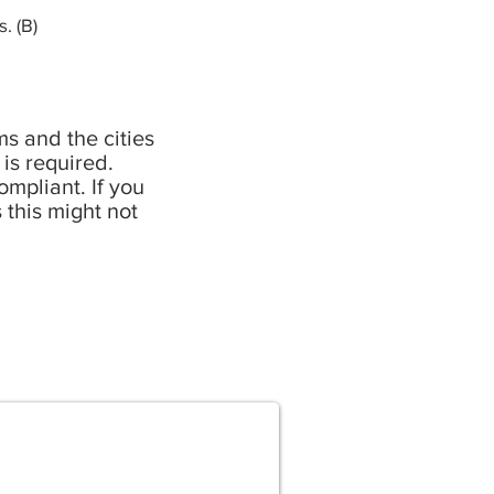
. (B)
s and the cities
 is required.
mpliant. If you
 this might not