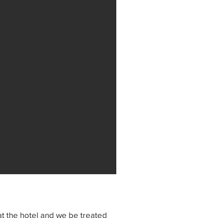
t the hotel and we be treated