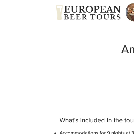
EUROPEAN
BEER TOURS
Am
What's included in the tou
Accommodations for 9 nights at 3