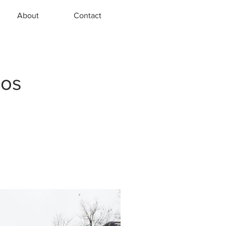
About
Contact
hos