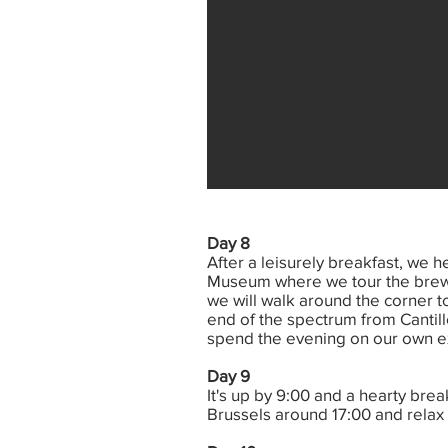
Day 8
After a leisurely breakfast, we h
Museum where we tour the brewer
we will walk around the corner t
end of the spectrum from Cantill
spend the evening on our own exp
Day 9
It's up by 9:00 and a hearty brea
Brussels around 17:00 and relax at