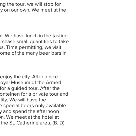
ng the tour, we will stop for
ity on our own. We meet at the
n. We have lunch in the tasting
chase small quantities to take
. Time permitting, we visit
some of the many beer bars in
enjoy the city. After a nice
 Royal Museum of the Armed
for a guided tour. After the
nteinen for a private tour and
ility, We will have the
 special beers only available
ity and spend the afternoon
wn. We meet at the hotel at
the St. Catherine area. (B, D)