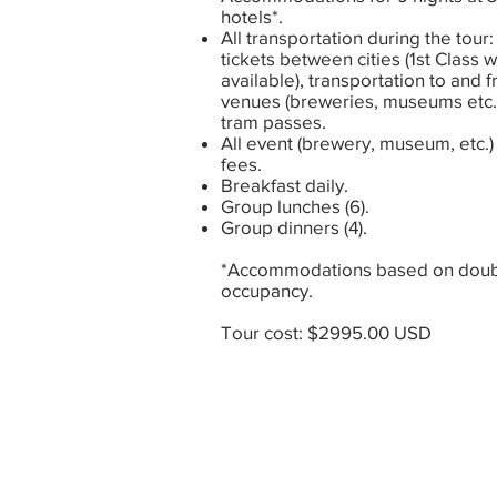
hotels*.
All transportation during the tour: 
tickets between cities (1st Class 
available), transportation to and 
venues (breweries, museums etc.
tram passes.
All event (brewery, museum, etc.)
fees.
Breakfast daily.
Group lunches (6).
Group dinners (4).
*Accommodations based on dou
occupancy.
Tour cost: $2995.00 USD