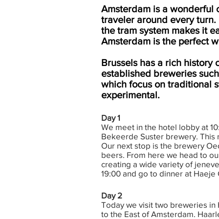
Amsterdam is a wonderful cit
traveler around every turn. 
the tram system makes it e
Amsterdam is the perfect wa
Brussels has a rich history 
established breweries such 
which focus on traditional 
experimental.
Day 1
We meet in the hotel lobby at 10:
Bekeerde Suster brewery. This re
Our next stop is the brewery Oe
beers. From here we head to our l
creating a wide variety of jeneve
19:00 and go to dinner at Haeje C
Day 2
Today we visit two breweries in
to the East of Amsterdam. Haarl