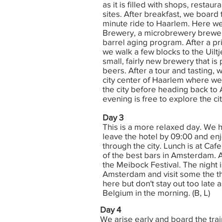
as it is filled with shops, restau
sites. After breakfast, we board t
minute ride to Haarlem. Here we
Brewery, a microbrewery brewer
barrel aging program. After a pri
we walk a few blocks to the Uiltj
small, fairly new brewery that i
beers. After a tour and tasting,
city center of Haarlem where we
the city before heading back t
evening is free to explore the city
Day 3
This is a more relaxed day. We 
leave the hotel by 09:00 and enj
through the city. Lunch is at Ca
of the best bars in Amsterdam. 
the Meibock Festival. The night i
Amsterdam and visit some the t
here but don't stay out too late 
Belgium in the morning. (B, L)
Day 4
We arise early and board the tra