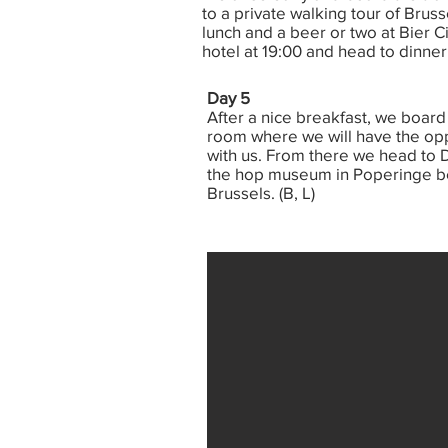
to a private walking tour of Bruss
lunch and a beer or two at Bier C
hotel at 19:00 and head to dinner
Day 5
After a nice breakfast, we board 
room where we will have the opp
with us. From there we head to D
the hop museum in Poperinge bef
Brussels. (B, L)