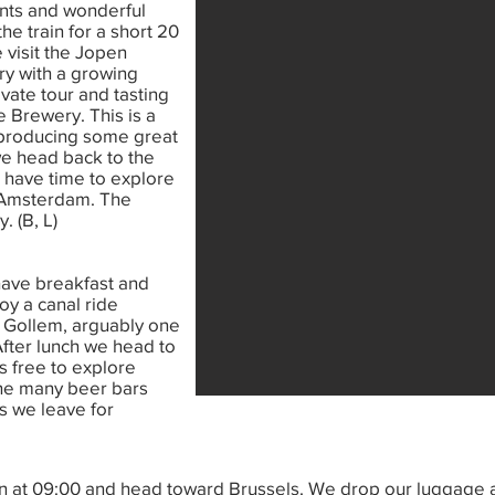
rants and wonderful
he train for a short 20
 visit the Jopen
y with a growing
vate tour and tasting
e Brewery. This is a
s producing some great
 we head back to the
 have time to explore
o Amsterdam. The
. (B, L)
have breakfast and
oy a canal ride
fe Gollem, arguably one
After lunch we head to
s free to explore
he many beer bars
as we leave for
in at 09:00 and head toward Brussels. We drop our luggage a