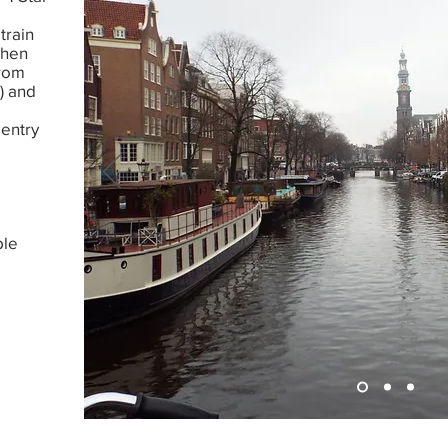
train
when
from
) and
 entry
ble