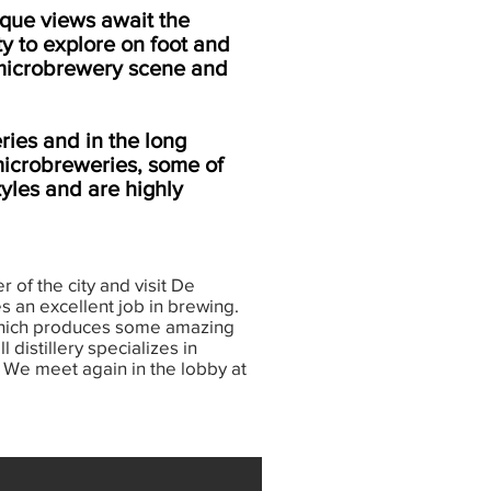
esque views await the
ty to explore on foot and
g microbrewery scene and
ries and in the long
 microbreweries, some of
tyles and are highly
 of the city and visit De
s an excellent job in brewing.
 which produces some amazing
 distillery specializes in
y. We meet again in the lobby at