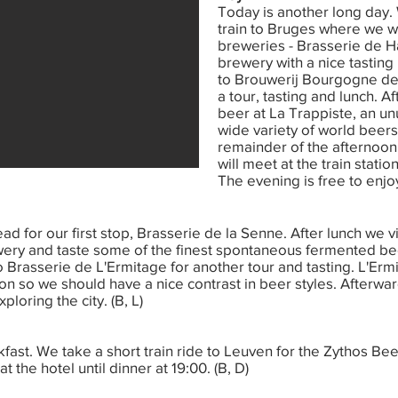
Today is another long day.
train to Bruges where we will
breweries - Brasserie de H
brewery with a nice tasting
to Brouwerij Bourgogne de
a tour, tasting and lunch. Af
beer at La Trappiste, an unu
wide variety of world beers
remainder of the afternoon 
will meet at the train statio
The evening is free to enjoy
ead for our first stop, Brasserie de la Senne. After lunch we v
y and taste some of the finest spontaneous fermented beers
o Brasserie de L'Ermitage for another tour and tasting. L'Er
on so we should have a nice contrast in beer styles. Afterwar
loring the city. (B, L)
kfast. We take a short train ride to Leuven for the Zythos Bee
 the hotel until dinner at 19:00. (B, D)