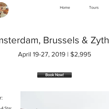
Home
Tours
sterdam, Brussels & Zyt
April 19-27, 2019 | $2,995
Book Now!
r:
-4 Star