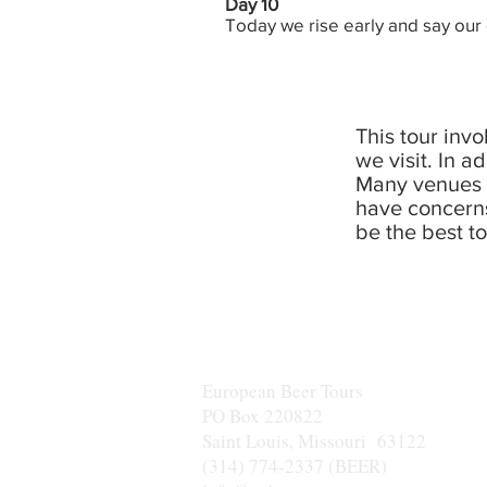
Day 10
Today we rise early and say our
This tour inv
we visit. In a
Many venues v
have concerns
be the best to
European Beer Tours
PO Box 220822
Saint Louis, Missouri 63122
(314) 774-2337 (BEER)