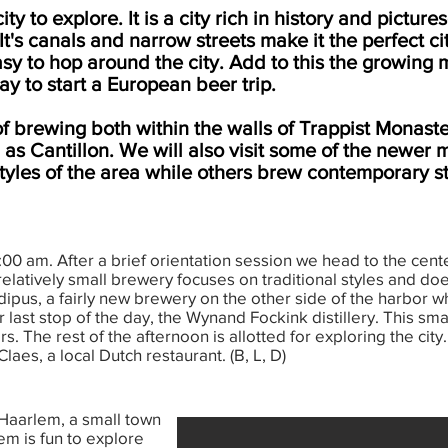
y to explore. It is a city rich in history and pictur
It's canals and narrow streets make it the perfect ci
asy to hop around the city. Add to this the growin
y to start a European beer trip.
of brewing both within the walls of Trappist Monaste
as Cantillon. We will also visit some of the newer
styles of the area while others brew contemporary s
00 am. After a brief orientation session we head to the center
latively small brewery focuses on traditional styles and doe
dipus, a fairly new brewery on the other side of the harbor
ast stop of the day, the Wynand Fockink distillery. This small
rs. The rest of the afternoon is allotted for exploring the cit
laes, a local Dutch restaurant. (B, L, D)
 Haarlem, a small town
em is fun to explore