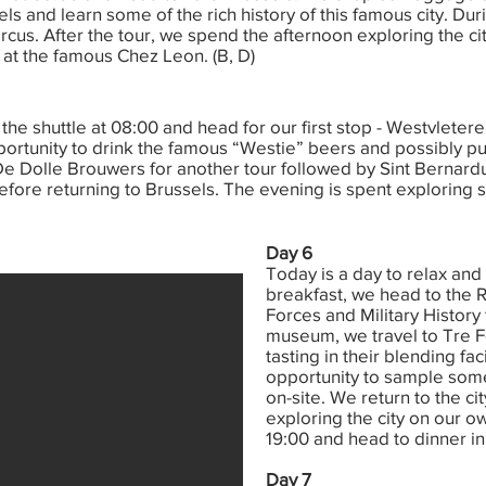
els and learn some of the rich history of this famous city. Duri
ircus. After the tour, we spend the afternoon exploring the c
 at the famous Chez Leon. (B, D)
the shuttle at 08:00 and head for our first stop - Westvletere
ortunity to drink the famous “Westie” beers and possibly pur
e Dolle Brouwers for another tour followed by Sint Bernardus
ore returning to Brussels. The evening is spent exploring 
Day 6
Today is a day to relax and 
breakfast, we head to the
Forces and Military History 
museum, we travel to Tre Fo
tasting in their blending fac
opportunity to sample some
on-site. We return to the c
exploring the city on our o
19:00 and head to dinner in 
Day 7