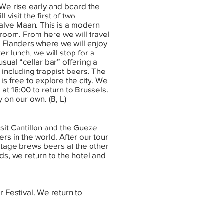
 We rise early and board the
 visit the first of two
alve Maan. This is a modern
 room. From here we will travel
 Flanders where we will enjoy
ter lunch, we will stop for a
sual “cellar bar” offering a
 including trappist beers. The
is free to explore the city. We
n at 18:00 to return to Brussels.
 on our own. (B, L)
isit Cantillon and the Gueze
 in the world. After our tour,
mitage brews beers at the other
ds, we return to the hotel and
r Festival. We return to