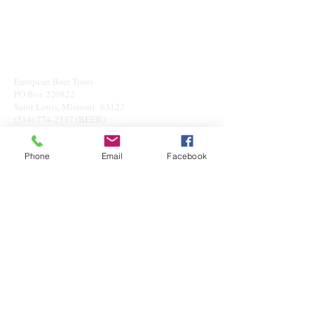
European Beer Tours
PO Box 220822
Saint Louis, Missouri 63122
(314) 774-2337
(BEER)
info@eubeto.com
Phone
Email
Facebook