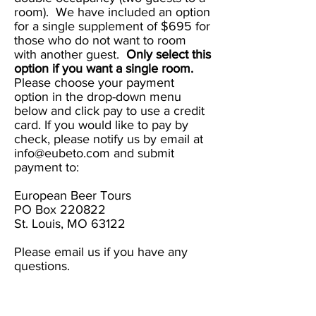
room). We have included an option
for a single supplement of $695 for
those who do not want to room
with another guest.
Only select this
option if you want a single room.
Please choose your payment
option in the drop-down menu
below and click pay to use a credit
card. If you would like to pay by
check, please notify us by email at
info@eubeto.com
and submit
payment to:
European Beer Tours
PO Box 220822
St. Louis, MO 63122
Please email us if you have any
questions.