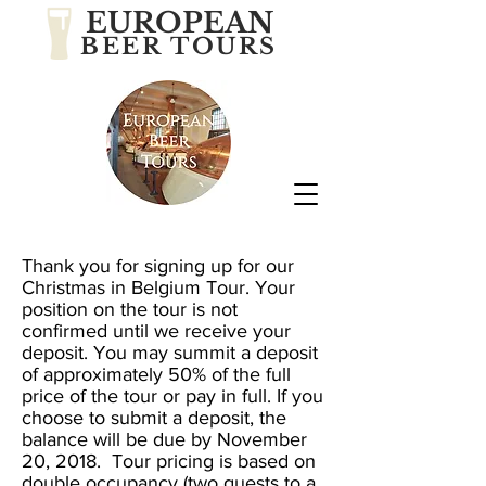
EUROPEAN
BEER TOURS
Thank you for signing up for our
Christmas in Belgium Tour
. Your
position on the tour is not
confirmed until we receive your
deposit. You may summit a deposit
of approximately 50% of the full
price of the tour or pay in full. If you
choose to submit a deposit, the
balance will be due by November
20, 2018. Tour pricing is based on
double occupancy (two guests to a