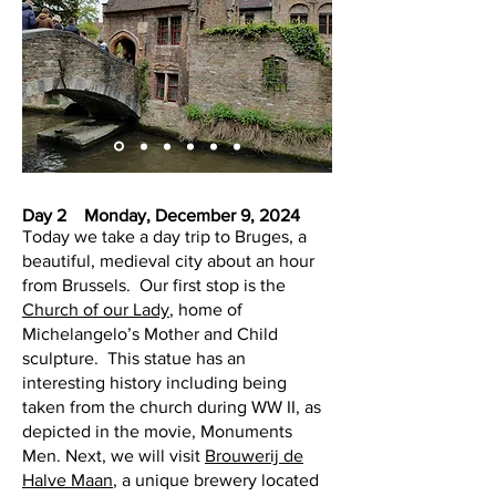
Day 2 Monday, December 9, 2024
Today we take a day trip to Bruges, a
beautiful, medieval city about an hour
from Brussels. Our first stop is the
Church of our Lady
, home of
Michelangelo’s Mother and Child
sculpture. This statue has an
interesting history including being
taken from the church during WW II, as
depicted in the movie, Monuments
Men. Next, we will visit
Brouwerij de
Halve Maan
, a unique brewery located