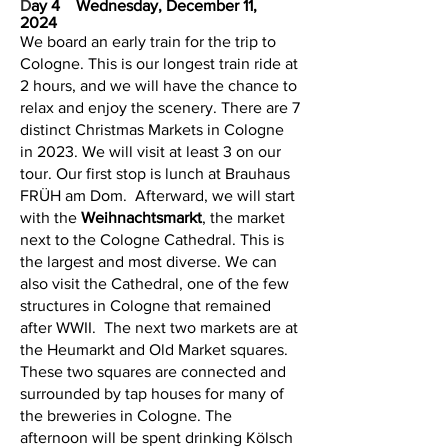
D
ay 4 Wednesday, December 11,
2024
We board an early train for the trip to
Cologne. This is our longest train ride at
2 hours, and we will have the chance to
relax and enjoy the scenery. There are 7
distinct Christmas Markets in Cologne
in 2023. We will visit at least 3 on our
tour. Our first stop is lunch at Brauhaus
FRÜH am Dom. Afterward, we will start
with the
Weihnachtsmarkt
, the market
next to the Cologne Cathedral. This is
the largest and most diverse. We can
also visit the Cathedral, one of the few
structures in Cologne that remained
after WWII. The next two markets are at
the Heumarkt and Old Market squares.
These two squares are connected and
surrounded by tap houses for many of
the breweries in Cologne. The
afternoon will be spent drinking Kölsch