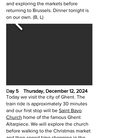
and exploring the markets before
returning to Brussels. Dinner tonight is
on our own. (B, L)
D
ay 5 Thursday, December 12, 2024
Today we visit the city of Ghent. The
train ride is approximately 30 minutes
and our first stop will be
Saint Bavo
Church
home of the famous Ghent
Altarpiece. We will explore the church
before walking to the Christmas market
and then spend time shopping in the