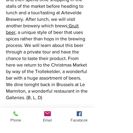
stalls of the market before heading to
lunch and a tour/tasting at Artevelde
Brewery. After lunch, we will visit
another brewery which brews
Gruit
beer
, a unique style of beer that uses
spices rather than hops in the brewing
process. We will learn about this beer
through a private tour and have the
chance to taste their product. From
here we return to the Christmas Market
by way of the Trollekelder, a wonderful
bar with a huge assortment of beers.
We dine tonight back in Brussels at Le
Marmiton, a wonderful restaurant in the
Galleries. (B, L, D)
D
ay 6 Friday, December 13, 2024
Today we visit the city of Antwerp, the
Phone
Email
Facebook
diamond capital of the world. We begin
our visit with a trip to
DIVA
, the