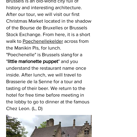
Brussels is an old-world city full of
history and interesting architecture.
After our tour, we will visit our first
Christmas Market located in the shadow
of the Bourse de Bruxelles or Brussels
Stock Exchange. From here, it is a short
walk to
Poechenellekelder
across from
the Manikin Pis, for lunch.
"Poechenelle" is Brussels slang for a
"
little marionette puppet
" and you
understand the restaurant name once
inside. After lunch, we will travel to
Brasserie de la Senne for a tour and
tasting of their beer. We return to the
hotel for free time before meeting in
the lobby to go to dinner at the famous
Chez Leon. (L, D)