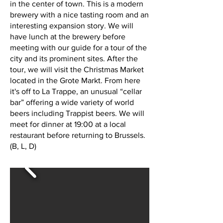
in the center of town. This is a modern
brewery with a nice tasting room and an
interesting expansion story. We will
have lunch at the brewery before
meeting with our guide for a tour of the
city and its prominent sites. After the
tour, we will visit the Christmas Market
located in the Grote Markt. From here
it's off to La Trappe, an unusual “cellar
bar” offering a wide variety of world
beers including Trappist beers. We will
meet for dinner at 19:00 at a local
restaurant before returning to Brussels.
(B, L, D)