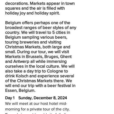
decorations. Markets appear in town
squares and the air is filled with
holiday joy and holiday spirit.
Belgium offers perhaps one of the
broadest ranges of beer styles of any
country. We will travel to 5 cities in
Belgium sampling various beers,
touring breweries and visiting
Christmas Markets, both large and
small. During our tour, we will visit
Markets in Brussels, Bruges, Ghent
and Antwerp all while immersing
ourselves in the local culture. We will
also take a day trip to Cologne to
drink Kolsch and experience several
of the Christmas Markets there. We
will end our trip with a beer festival in
Essen, Belgium.
Day 1
Sunday, December 8, 2024
We will meet at our host hotel mid-
morning for a private tour of the city.