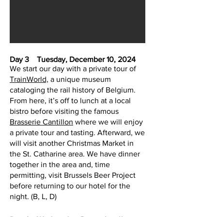
D
ay 3 Tuesday, December 10, 2024
We start our day with a private tour of
TrainWorld,
a unique museum
cataloging the rail history of Belgium.
From here, it’s off to lunch at a local
bistro before visiting the famous
Brasserie Cantillon
where we will enjoy
a private tour and tasting. Afterward, we
will visit another Christmas Market in
the St. Catharine area. We have dinner
together in the area and, time
permitting, visit Brussels Beer Project
before returning to our hotel for the
night. (B, L, D)