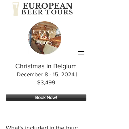
EUROPEAN
BEER TOURS
Christmas in Belgium
December 8 - 15, 2024
|
$3,499
Book Now!
What's included in the tour: