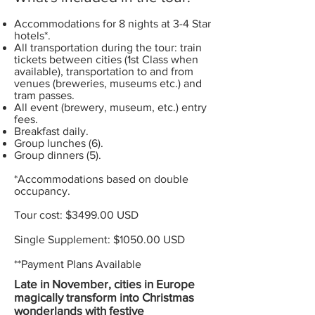
Accommodations for 8 nights at 3-4 Star
hotels*.
All transportation during the tour: train
tickets between cities (1st Class when
available), transportation to and from
venues (breweries, museums etc.) and
tram passes.
All event (brewery, museum, etc.) entry
fees.
Breakfast daily.
Group lunches (6).
Group dinners (5).
*Accommodations based on double
occupancy.
Tour cost: $3499.00 USD
Single Supplement: $1050.00 USD
**Payment Plans Available
Late in November, cities in Europe
magically transform into Christmas
wonderlands with festive